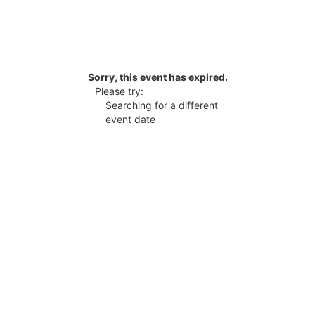
Sorry, this event has expired.
Please try:
Searching for a different
event date