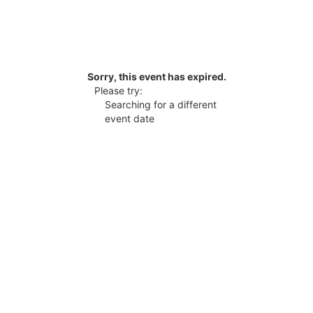
Sorry, this event has expired.
Please try:
Searching for a different
event date