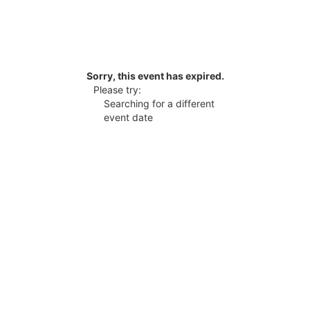
Sorry, this event has expired.
Please try:
Searching for a different
event date