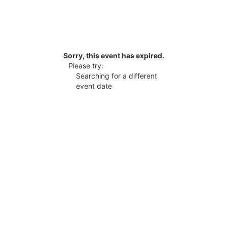
Sorry, this event has expired.
Please try:
Searching for a different
event date