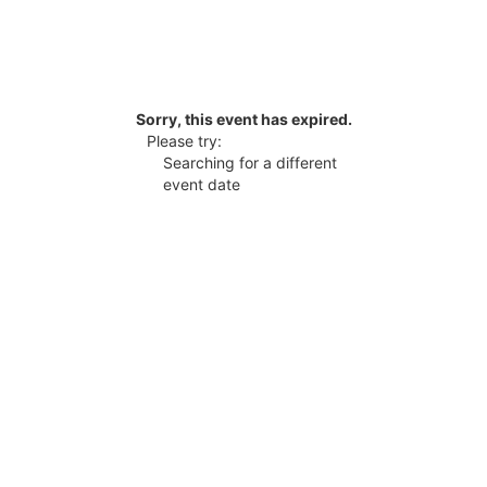
Sorry, this event has expired.
Please try:
Searching for a different
event date