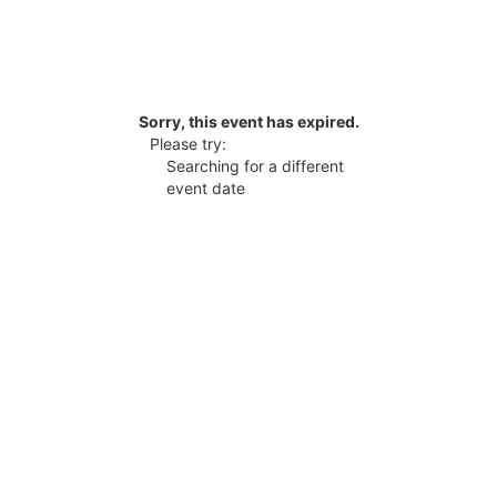
Sorry, this event has expired.
Please try:
Searching for a different
event date