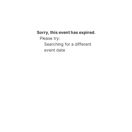
Sorry, this event has expired.
Please try:
Searching for a different
event date