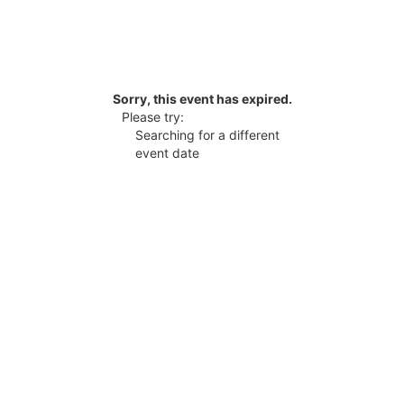
Sorry, this event has expired.
Please try:
Searching for a different
event date