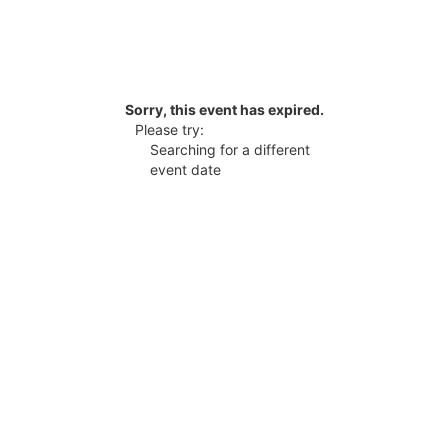
Sorry, this event has expired.
Please try:
Searching for a different
event date