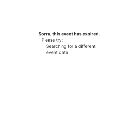
Sorry, this event has expired.
Please try:
Searching for a different
event date